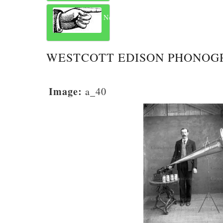
Next
WESTCOTT EDISON PHONOG
Image:
a_40