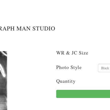
RAPH MAN STUDIO
WR & JC Size
Photo Style
Quantity