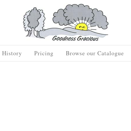
History
Pricing
Browse our Catalogue