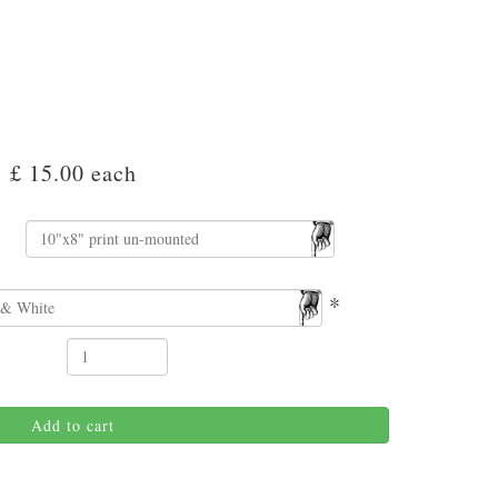
£ 15.00
each
*
Add to cart