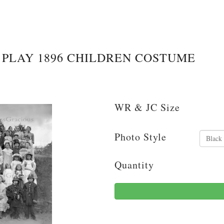
PLAY 1896 CHILDREN COSTUME
WR & JC Size
Photo Style
Quantity