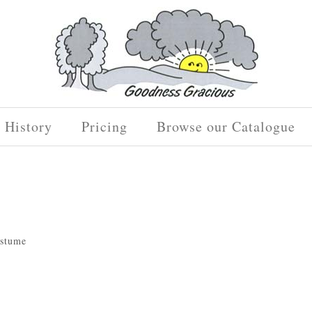
History
Pricing
Browse our Catalogue
ostume