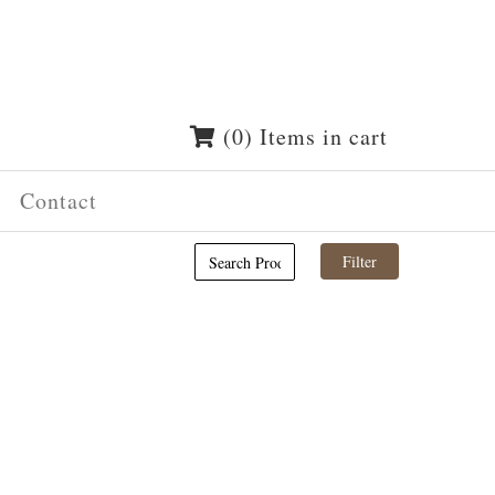
(0) Items in cart
Contact