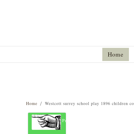
Home
Home
Westcott surrey school play 1896 children c
Previous