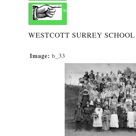
Next
WESTCOTT SURREY SCHOOL 
Image:
b_33