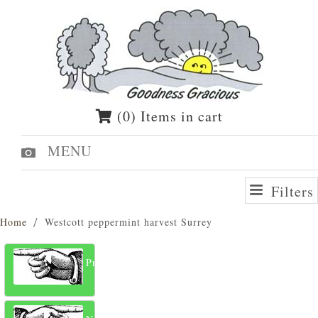
(0) Items in cart
MENU
Filters
Home
Westcott peppermint harvest Surrey
Previous