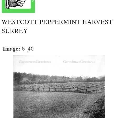
Next
WESTCOTT PEPPERMINT HARVEST
SURREY
Image:
b_40