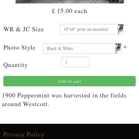
£ 15.00
each
WR & JC Size
Photo Style
*
Quantity
Add to cart
1900 Peppermint was harvested in the fields
around Westcott.
Privacy Policy