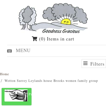
(0) Items in cart
MENU
Filters
Home
Wotton Surrey Leylands house Brooks women family group
Previous