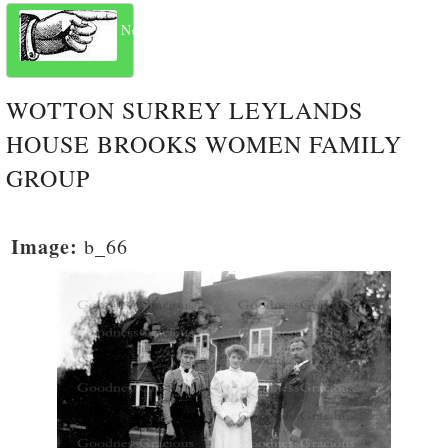
Next
WOTTON SURREY LEYLANDS
HOUSE BROOKS WOMEN FAMILY
GROUP
Image:
b_66