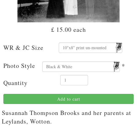
£ 15.00
each
WR & JC Size
Photo Style
*
Quantity
Add to cart
Susannah Thompson Brooks and her parents at
Leylands, Wotton.