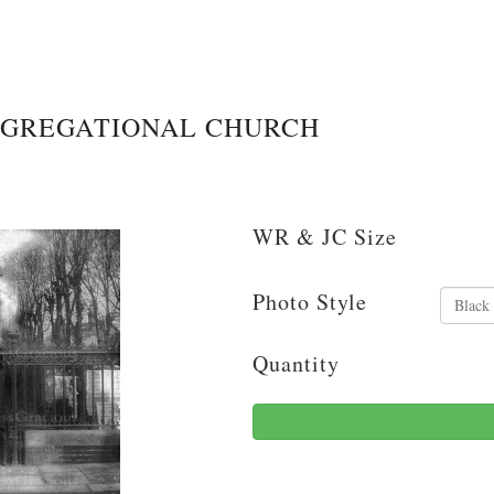
NGREGATIONAL CHURCH
WR & JC Size
Photo Style
Quantity