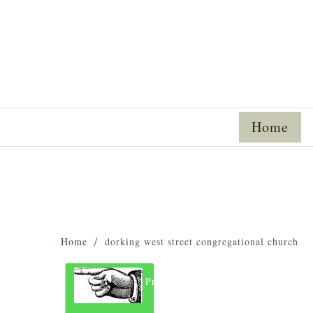
Home
Home
dorking west street congregational church
Previous