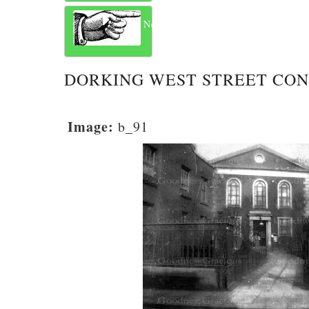
Next
DORKING WEST STREET CO
Image:
b_91