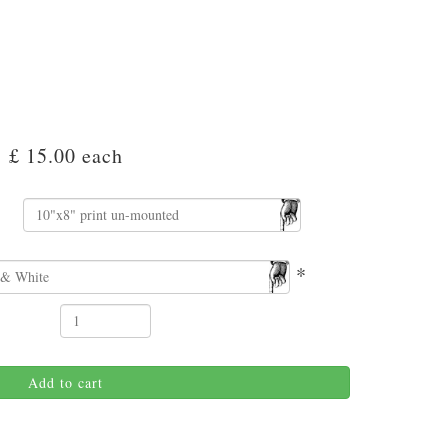
£ 15.00
each
*
Add to cart