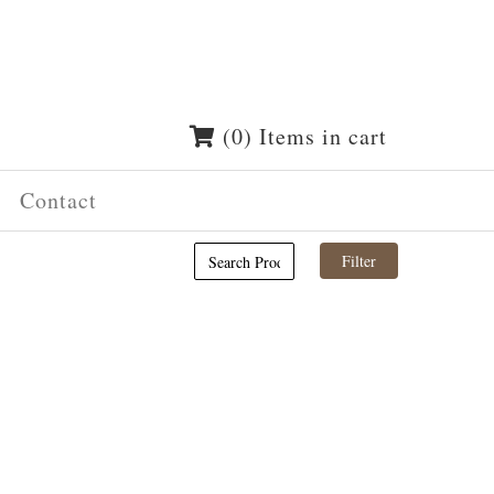
(0) Items in cart
Contact