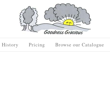
History
Pricing
Browse our Catalogue