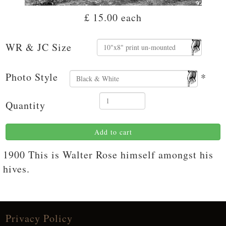
£ 15.00
each
WR & JC Size
Photo Style
*
Quantity
Add to cart
1900 This is Walter Rose himself amongst his
hives.
Privacy Policy