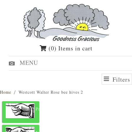
(0) Items in cart
MENU
Filters
Home
Westcott Walter Rose bee hives 2
Previous