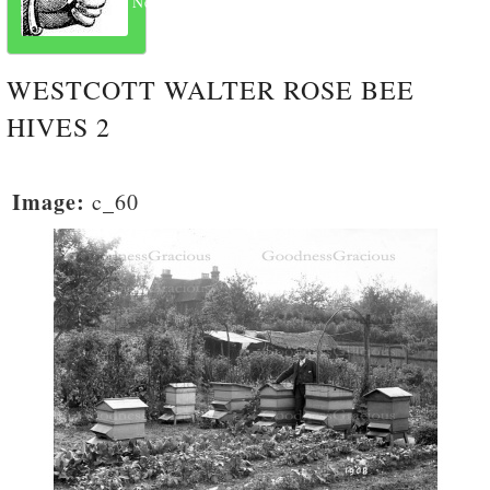
Next
WESTCOTT WALTER ROSE BEE
HIVES 2
Image:
c_60