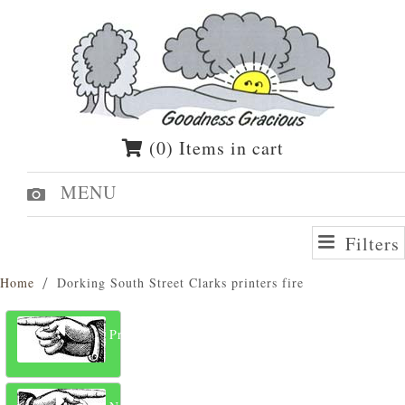
(0) Items in cart
MENU
Filters
Home
Dorking South Street Clarks printers fire
Previous