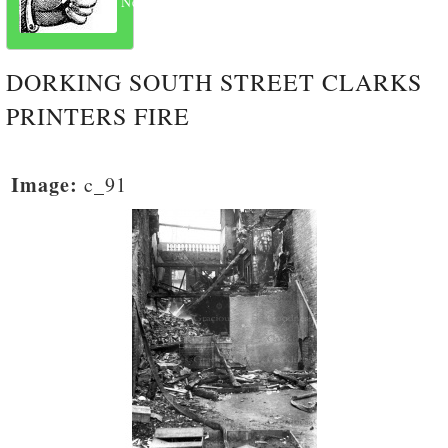
Next
DORKING SOUTH STREET CLARKS
PRINTERS FIRE
Image:
c_91