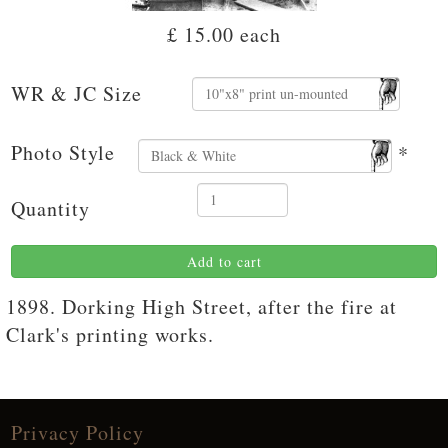
£ 15.00
each
WR & JC Size
Photo Style
*
Quantity
Add to cart
1898. Dorking High Street, after the fire at
Clark's printing works.
Privacy Policy