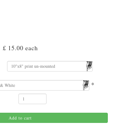
£ 15.00
each
*
Add to cart