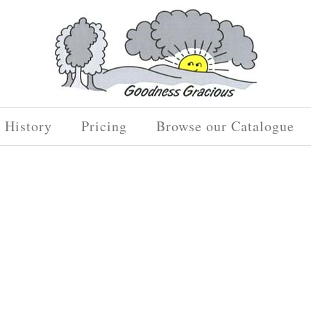
History
Pricing
Browse our Catalogue