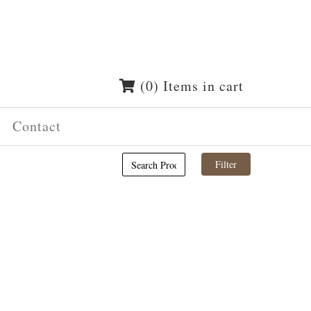
(0) Items in cart
Contact