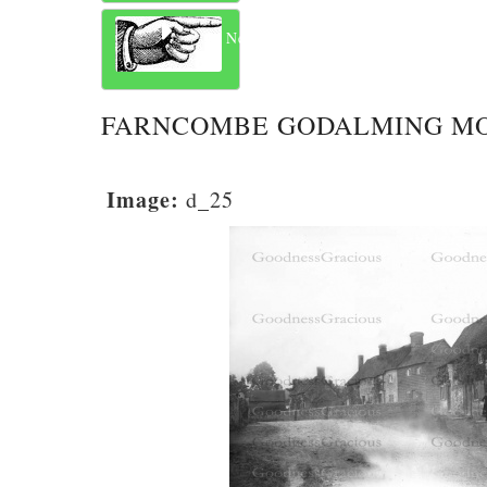
Next
FARNCOMBE GODALMING M
Image:
d_25