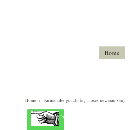
Home
Home
Farncombe godalming moses newman shop
Previous