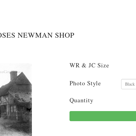
OSES NEWMAN SHOP
WR & JC Size
Photo Style
Quantity