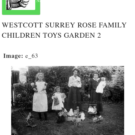
Next
WESTCOTT SURREY ROSE FAMILY
CHILDREN TOYS GARDEN 2
Image:
e_63