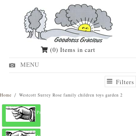
(0) Items in cart
MENU
Filters
Home
Westcott Surrey Rose family children toys garden 2
Previous