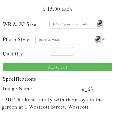
£ 15.00
each
WR & JC Size
Photo Style
*
Quantity
Add to cart
Specifications
Image Name
e_63
1910 The Rose family with their toys in the
garden at 1 Westcott Street, Westcott.