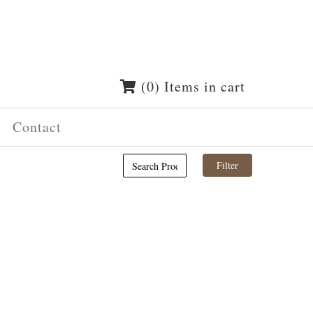
(0) Items in cart
Contact