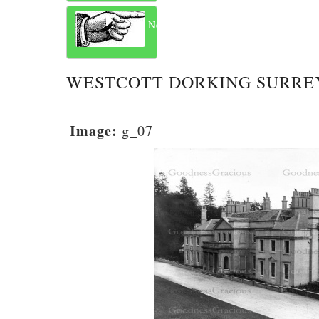
Next
WESTCOTT DORKING SURREY
Image:
g_07