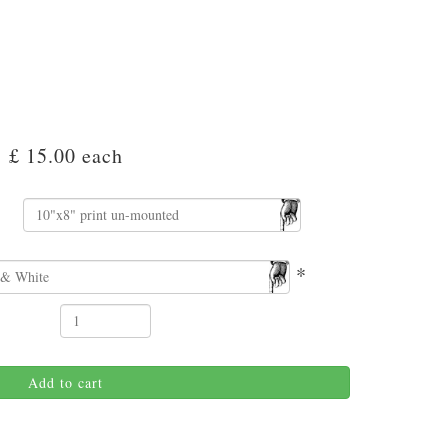
£ 15.00
each
*
Add to cart