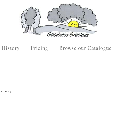
History
Pricing
Browse our Catalogue
riveway