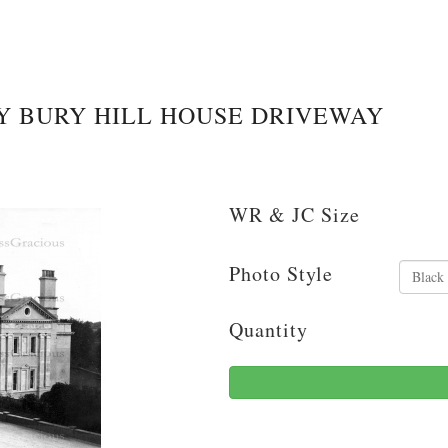
 BURY HILL HOUSE DRIVEWAY
WR & JC Size
Photo Style
Quantity