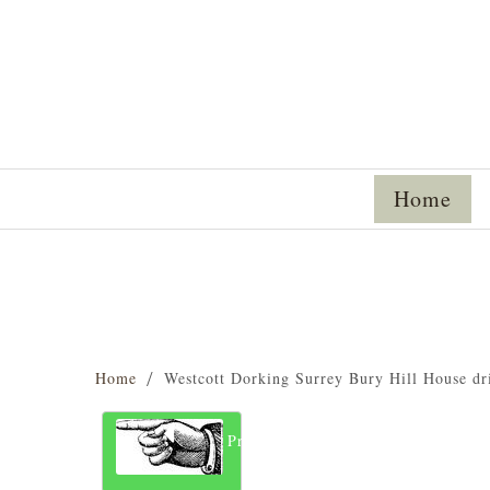
Home
Home
Westcott Dorking Surrey Bury Hill House d
Previous