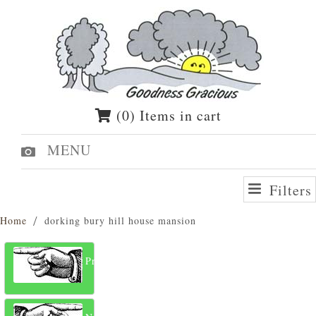
(0) Items in cart
MENU
Filters
Home
dorking bury hill house mansion
Previous