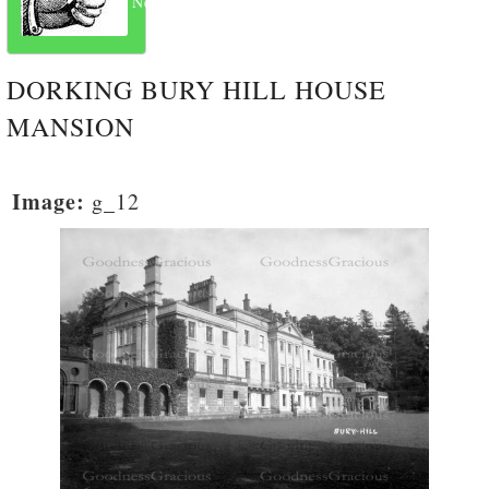
Next
DORKING BURY HILL HOUSE
MANSION
Image:
g_12