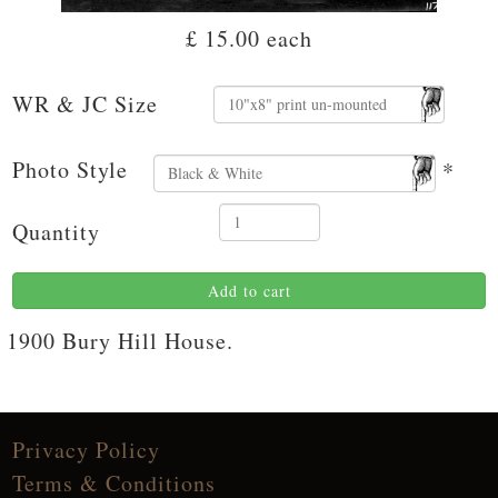
£ 15.00
each
WR & JC Size
Photo Style
*
Quantity
Add to cart
1900 Bury Hill House.
Privacy Policy
Terms & Conditions