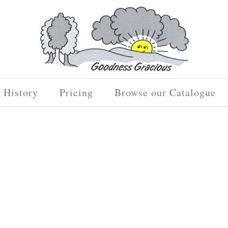
History
Pricing
Browse our Catalogue