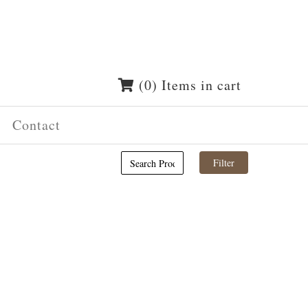
(0) Items in cart
Contact