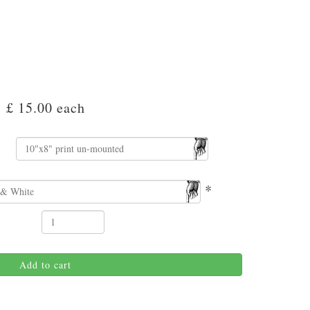
£ 15.00
each
*
Add to cart