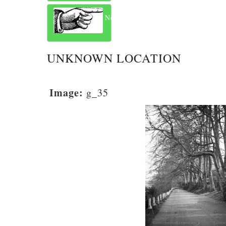
Next
UNKNOWN LOCATION
Image:
g_35