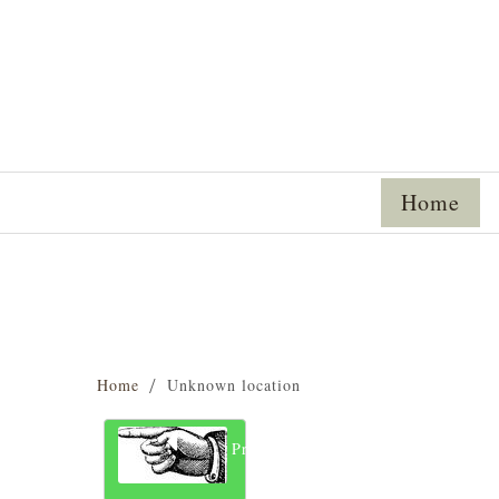
Home
Home
Unknown location
Previous