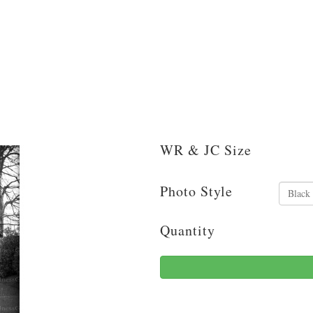
WR & JC Size
Photo Style
Quantity