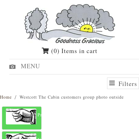
(0) Items in cart
MENU
Filters
Home
Westcott The Cabin customers group photo outside
Previous