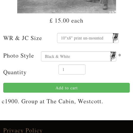
£ 15.00
each
WR & JC Size
Photo Style
*
Quantity
Add to cart
c1900. Group at The Cabin, Westcott.
Privacy Policy