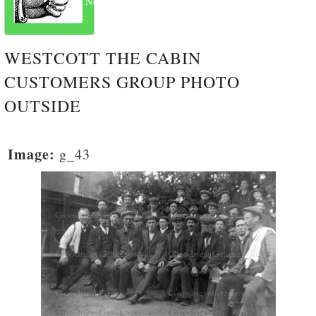
Next
WESTCOTT THE CABIN
CUSTOMERS GROUP PHOTO
OUTSIDE
Image:
g_43