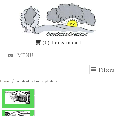
(0) Items in cart
MENU
Filters
Home
Westcott church photo 2
Previous