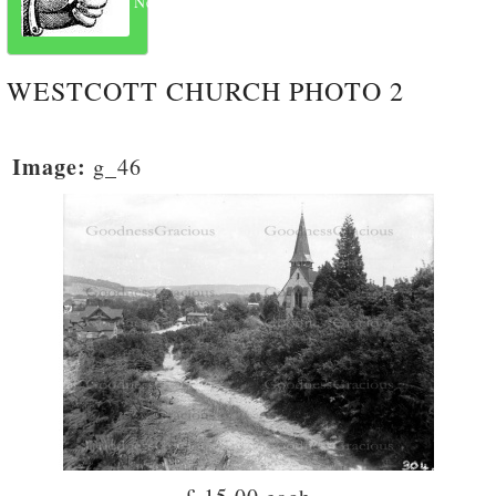
Next
WESTCOTT CHURCH PHOTO 2
Image:
g_46