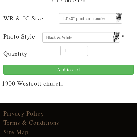
£ 15.00
each
WR & JC Size
Photo Style
*
Quantity
Add to cart
1900 Westcott church.
Privacy Policy
Terms & Conditions
Site Map