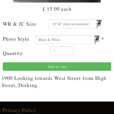
£ 15.00
each
WR & JC Size
Photo Style
*
Quantity
Add to cart
1900 Looking towards West Street from High
Street, Dorking.
Privacy Policy