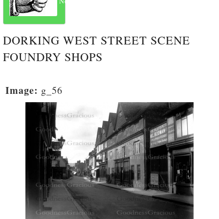
Next
DORKING WEST STREET SCENE
FOUNDRY SHOPS
Image:
g_56