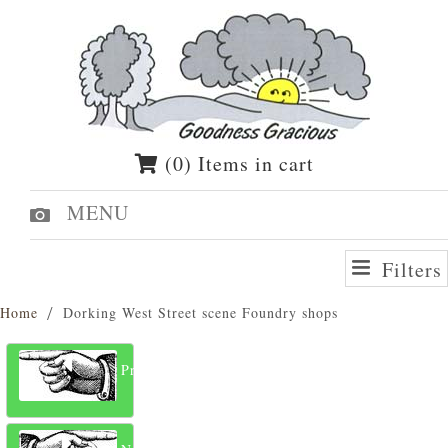
(0) Items in cart
MENU
Filters
Home
Dorking West Street scene Foundry shops
Previous