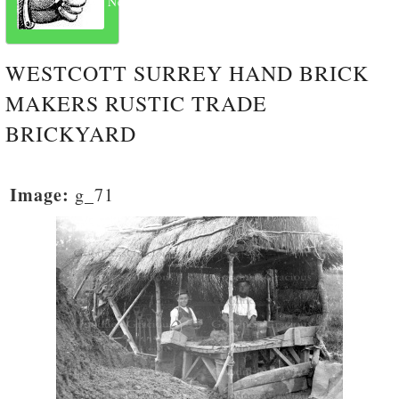
Next
WESTCOTT SURREY HAND BRICK
MAKERS RUSTIC TRADE
BRICKYARD
Image:
g_71