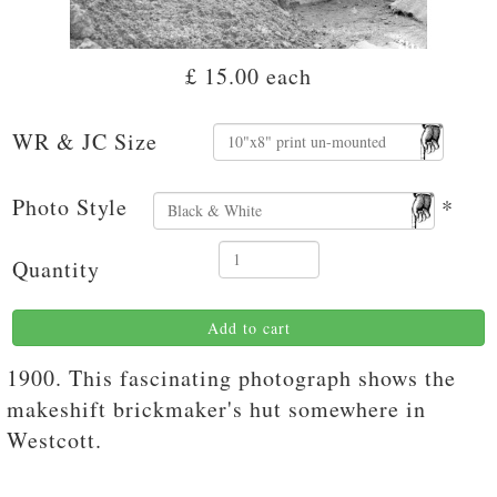
£ 15.00
each
WR & JC Size
Photo Style
*
Quantity
Add to cart
1900. This fascinating photograph shows the
makeshift brickmaker's hut somewhere in
Westcott.