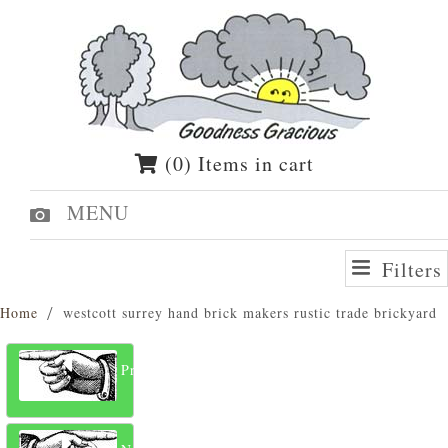
(0) Items in cart
MENU
Filters
Home
westcott surrey hand brick makers rustic trade brickyard
Previous