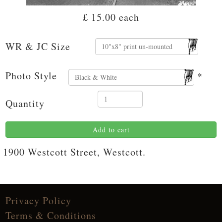
£ 15.00
each
WR & JC Size
Photo Style
*
Quantity
Add to cart
1900 Westcott Street, Westcott.
Privacy Policy
Terms & Conditions