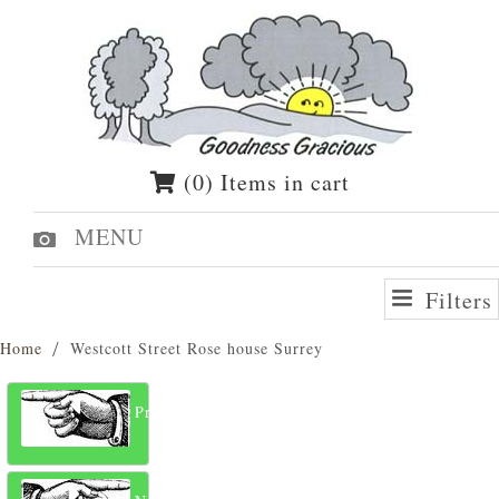
(0) Items in cart
MENU
Filters
Home
Westcott Street Rose house Surrey
Previous