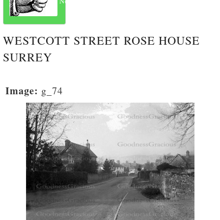
Next
WESTCOTT STREET ROSE HOUSE
SURREY
Image:
g_74