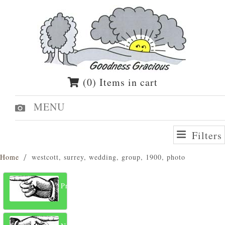
(0) Items in cart
MENU
Filters
Home
westcott, surrey, wedding, group, 1900, photo
Previous