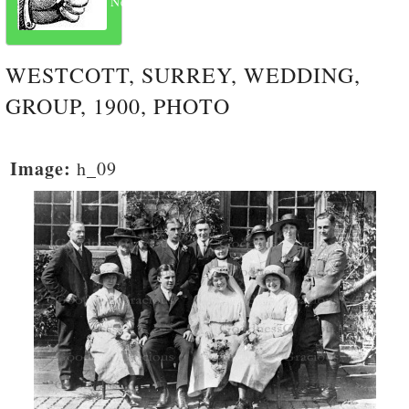
Next
WESTCOTT, SURREY, WEDDING,
GROUP, 1900, PHOTO
Image:
h_09