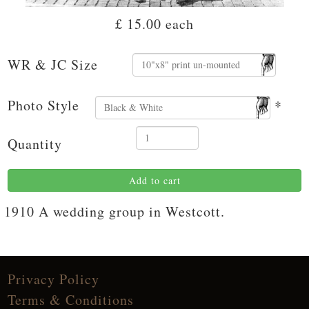
£ 15.00
each
WR & JC Size
Photo Style
*
Quantity
Add to cart
1910 A wedding group in Westcott.
Privacy Policy
Terms & Conditions