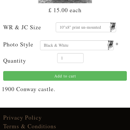
£ 15.00
each
WR & JC Size
Photo Style
*
Quantity
Add to cart
1900 Conway castle.
Privacy Policy
Terms & Conditions