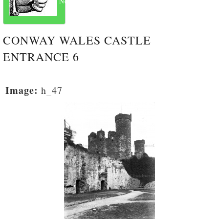
Next
CONWAY WALES CASTLE
ENTRANCE 6
Image:
h_47