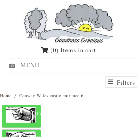
(0) Items in cart
MENU
Filters
Home
Conway Wales castle entrance 6
Previous