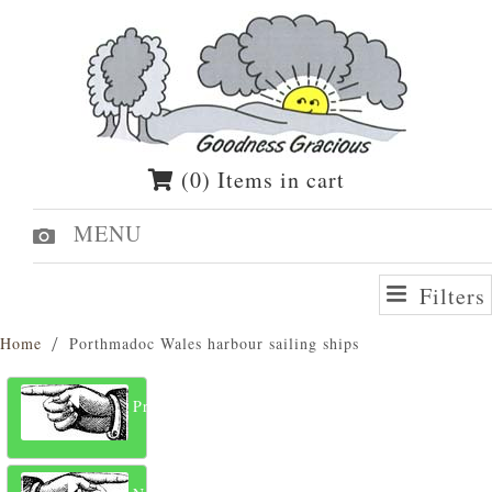
(0) Items in cart
MENU
Filters
Home
Porthmadoc Wales harbour sailing ships
Previous