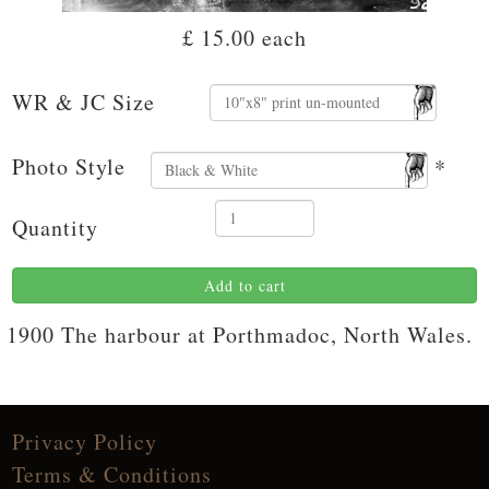
£ 15.00
each
WR & JC Size
Photo Style
*
Quantity
Add to cart
1900 The harbour at Porthmadoc, North Wales.
Privacy Policy
Terms & Conditions