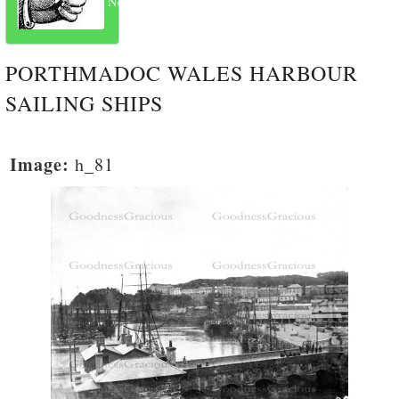
Next
PORTHMADOC WALES HARBOUR
SAILING SHIPS
Image:
h_81