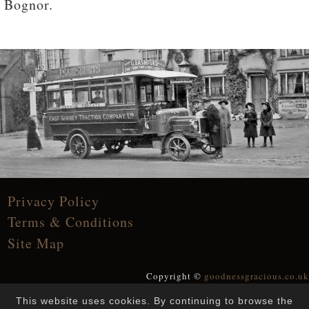
Bognor.
Privacy Policy
Terms & Conditions
Site Map
Copyright ©
goodnessgracious.co.uk
All Rights Reserved
This website uses cookies. By continuing to browse the