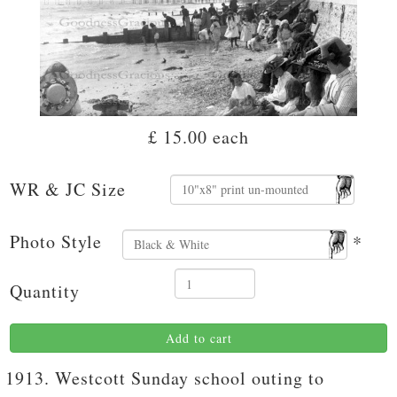
£ 15.00
each
WR & JC Size
Photo Style
*
Quantity
Add to cart
1913. Westcott Sunday school outing to