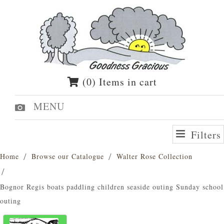
(0) Items in cart
MENU
Filters
Home
Browse our Catalogue
Walter Rose Collection
Bognor Regis boats paddling children seaside outing Sunday school
outing