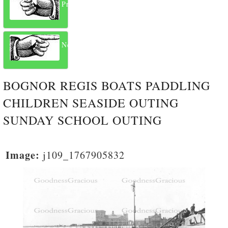
Previous
Next
BOGNOR REGIS BOATS PADDLING
CHILDREN SEASIDE OUTING
SUNDAY SCHOOL OUTING
Image:
j109_1767905832