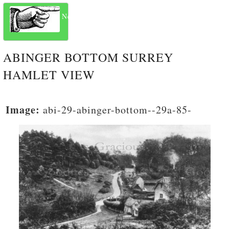
Next
ABINGER BOTTOM SURREY
HAMLET VIEW
Image:
abi-29-abinger-bottom--29a-85-