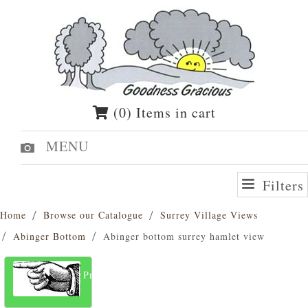
(0) Items in cart
MENU
Filters
Home
Browse our Catalogue
Surrey Village Views
Abinger Bottom
Abinger bottom surrey hamlet view
Previous