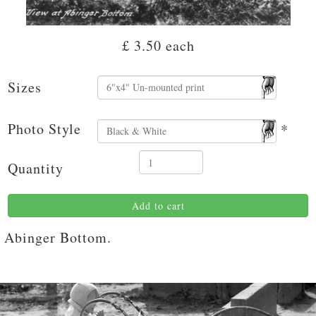
£ 3.50
each
Sizes
Photo Style
*
Quantity
Add to cart
Abinger Bottom.