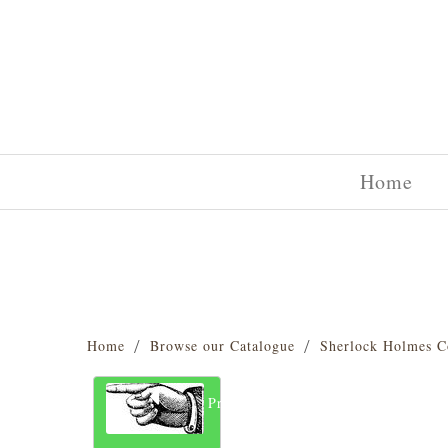
Home
Home
Browse our Catalogue
Sherlock Holmes C
Previous