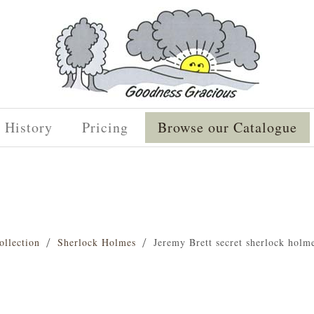
History
Pricing
Browse our Catalogue
ollection
Sherlock Holmes
Jeremy Brett secret sherlock holm