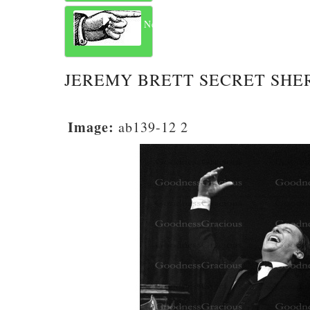
Next
JEREMY BRETT SECRET SHE
Image:
ab139-12 2