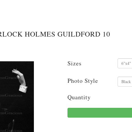
RLOCK HOLMES GUILDFORD 10
Sizes
Photo Style
Quantity