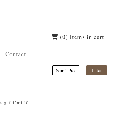
(0) Items in cart
Contact
es guildford 10