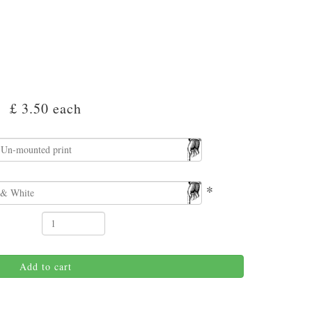
£ 3.50
each
*
Add to cart