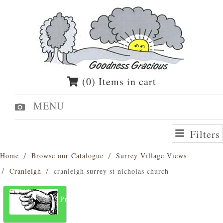
(0) Items in cart
MENU
Filters
Home
Browse our Catalogue
Surrey Village Views
Cranleigh
cranleigh surrey st nicholas church
Previous