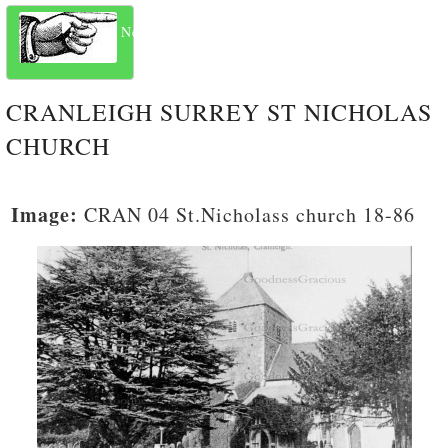
Next
CRANLEIGH SURREY ST NICHOLAS
CHURCH
Image:
CRAN 04 St.Nicholass church 18-86