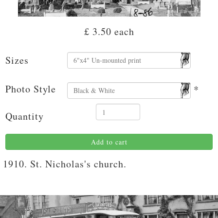
£ 3.50
each
Sizes
Photo Style
*
Quantity
Add to cart
1910. St. Nicholas's church.