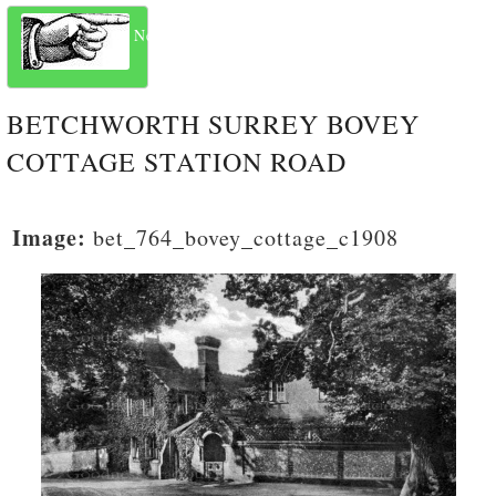
Next
BETCHWORTH SURREY BOVEY
COTTAGE STATION ROAD
Image:
bet_764_bovey_cottage_c1908