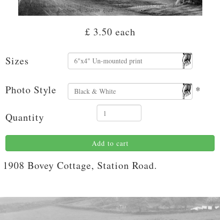
£ 3.50
each
Sizes
Photo Style
*
Quantity
Add to cart
1908 Bovey Cottage, Station Road.