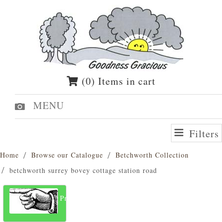
(0) Items in cart
MENU
Filters
Home
Browse our Catalogue
Betchworth Collection
betchworth surrey bovey cottage station road
Previous