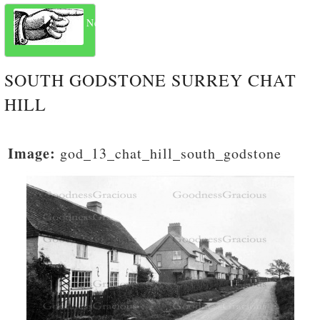
Next
SOUTH GODSTONE SURREY CHAT
HILL
Image:
god_13_chat_hill_south_godstone