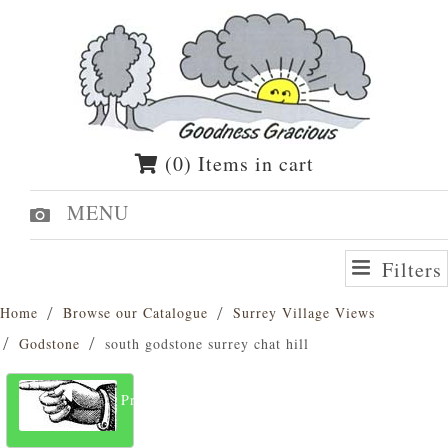
(0) Items in cart
MENU
Filters
Home
Browse our Catalogue
Surrey Village Views
Godstone
south godstone surrey chat hill
Previous