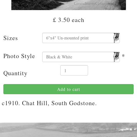
£ 3.50
each
Sizes
Photo Style
*
Quantity
Add to cart
c1910. Chat Hill, South Godstone.