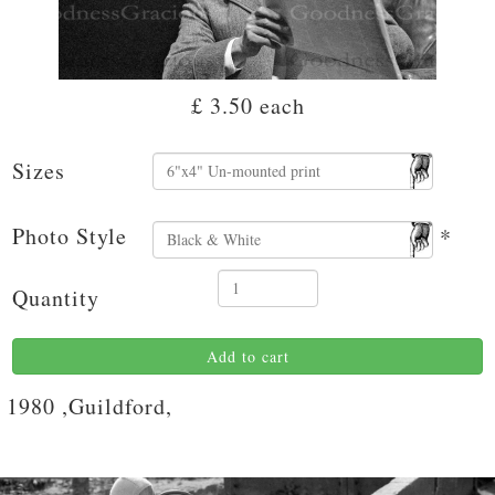
£ 3.50
each
Sizes
Photo Style
*
Quantity
Add to cart
1980 ,Guildford,