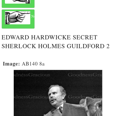
Next
EDWARD HARDWICKE SECRET
SHERLOCK HOLMES GUILDFORD 2
Image:
AB140 8a