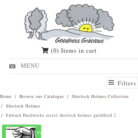
(0) Items in cart
MENU
Filters
Home
Browse our Catalogue
Sherlock Holmes Collection
Sherlock Holmes
Edward Hardwicke secret sherlock holmes guildford 2
Previous