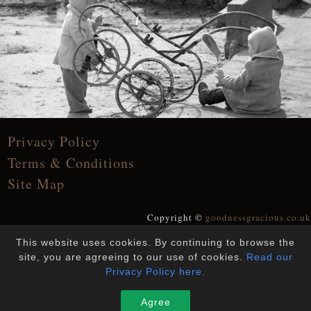
Privacy Policy
Terms & Conditions
Site Map
Copyright ©
goodnessgracious.co.uk
All Rights Reserved
This website uses cookies. By continuing to browse the
Designed and Built by
YesWeDoWebsites
site, you are agreeing to our use of cookies.
Read our
Privacy Policy here.
Agree