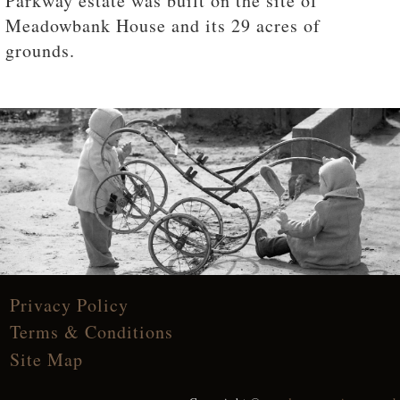
Parkway estate was built on the site of
Meadowbank House and its 29 acres of
grounds.
Privacy Policy
Terms & Conditions
Site Map