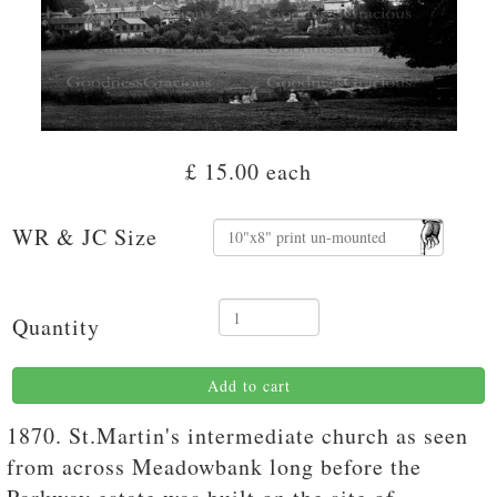
£ 15.00
each
WR & JC Size
Quantity
Add to cart
1870. St.Martin's intermediate church as seen
from across Meadowbank long before the