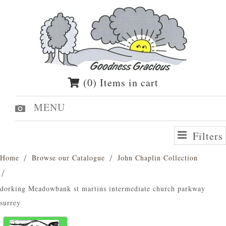
(0) Items in cart
MENU
Filters
Home
Browse our Catalogue
John Chaplin Collection
dorking Meadowbank st martins intermediate church parkway
surrey