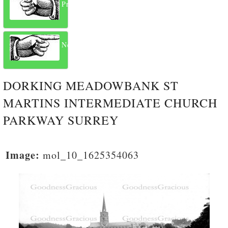
Previous
Next
DORKING MEADOWBANK ST
MARTINS INTERMEDIATE CHURCH
PARKWAY SURREY
Image:
mol_10_1625354063