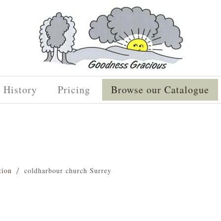
History
Pricing
Browse our Catalogue
tion
coldharbour church Surrey