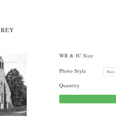
RREY
WR & JC Size
Photo Style
Quantity