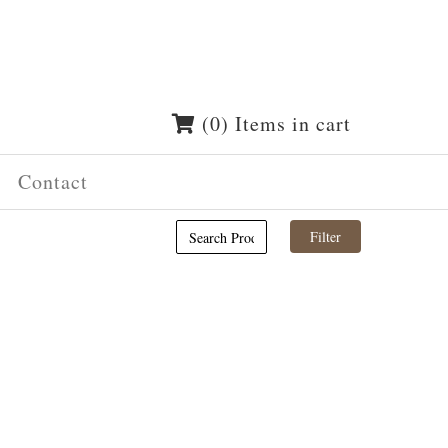
(0) Items in cart
Contact