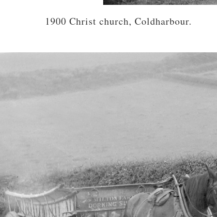
1900 Christ church, Coldharbour.