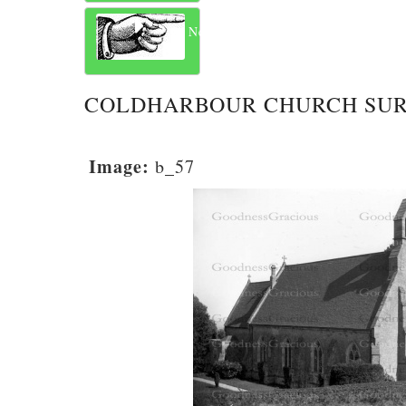
Next
COLDHARBOUR CHURCH SU
Image:
b_57