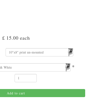
£ 15.00
each
*
Add to cart