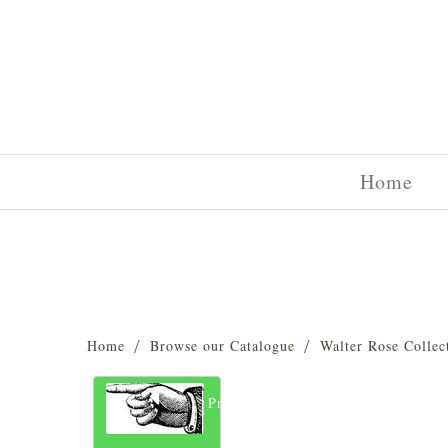
Home
Home
Browse our Catalogue
Walter Rose Collec
Previous