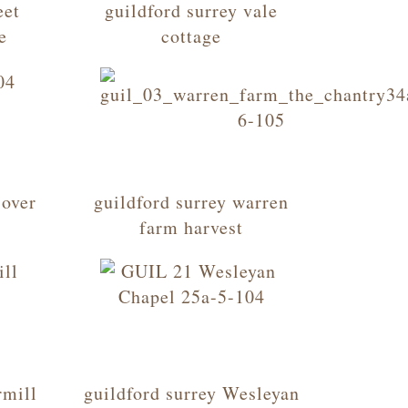
eet
guildford surrey vale
e
cottage
 over
guildford surrey warren
farm harvest
rmill
guildford surrey Wesleyan