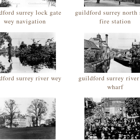
dford surrey lock gate
guildford surrey north 
wey navigation
fire station
dford surrey river wey
guildford surrey rive
wharf