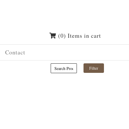
(0) Items in cart
Contact