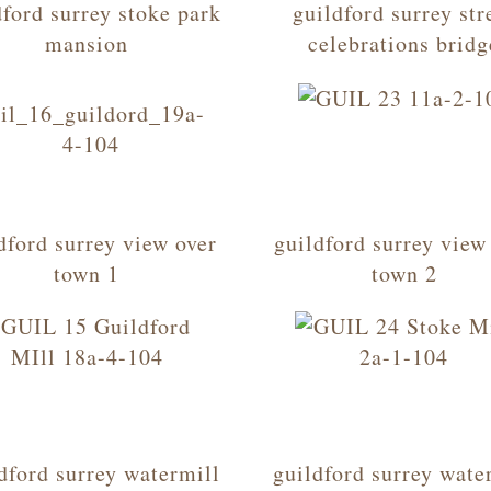
dford surrey stoke park
guildford surrey str
mansion
celebrations bridg
dford surrey view over
guildford surrey view
town 1
town 2
dford surrey watermill
guildford surrey wate