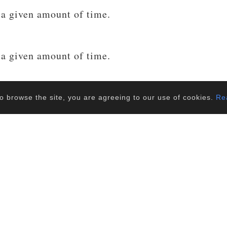
 a given amount of time.
 a given amount of time.
 a given amount of time.
o browse the site, you are agreeing to our use of cookies.
Rea
 a given amount of time.
Load more...