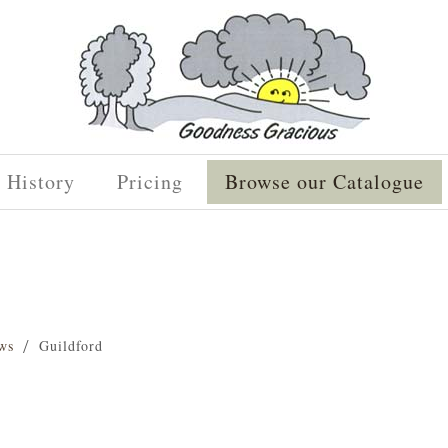
History
Pricing
Browse our Catalogue
ws
Guildford