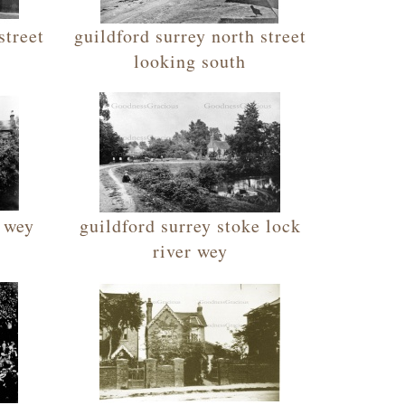
street
guildford surrey north street
looking south
r wey
guildford surrey stoke lock
river wey