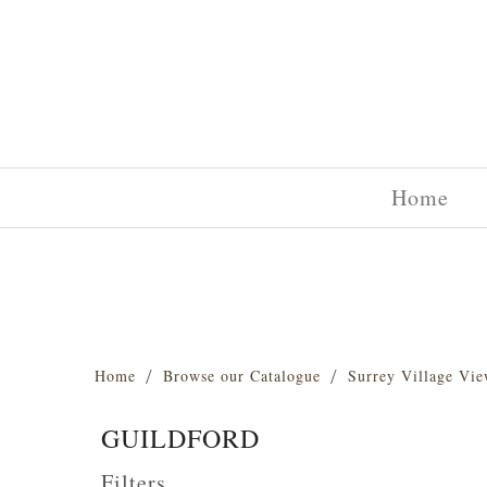
Home
Home
Browse our Catalogue
Surrey Village Vie
GUILDFORD
Filters