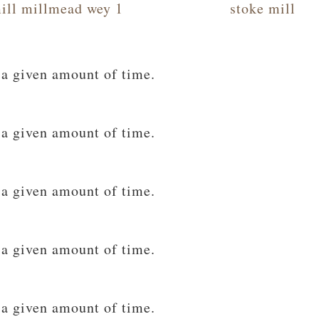
ill millmead wey 1
stoke mill
 a given amount of time.
 a given amount of time.
 a given amount of time.
 a given amount of time.
 a given amount of time.