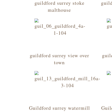
guildford surrey stoke
guil
malthouse
guildford surrey view over
guil
town
Guildford surrey watermill
Guil