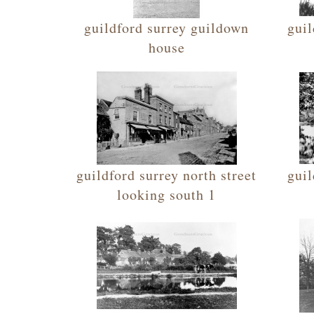
guildford surrey guildown
guil
house
guildford surrey north street
guil
looking south 1