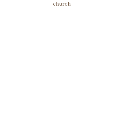
church