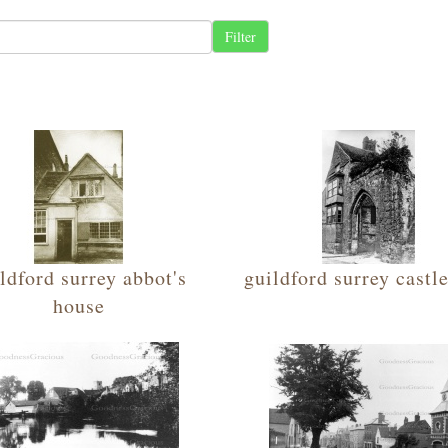
ldford surrey abbot's
guildford surrey castl
house