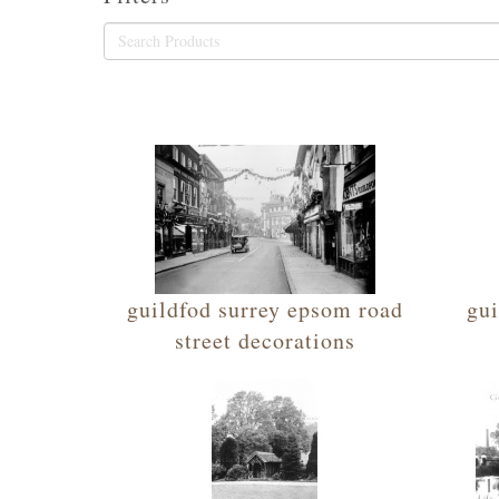
guildfod surrey epsom road
gui
street decorations