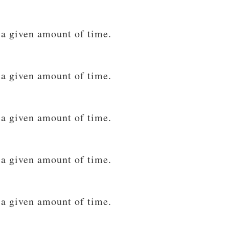
 a given amount of time.
 a given amount of time.
 a given amount of time.
 a given amount of time.
 a given amount of time.