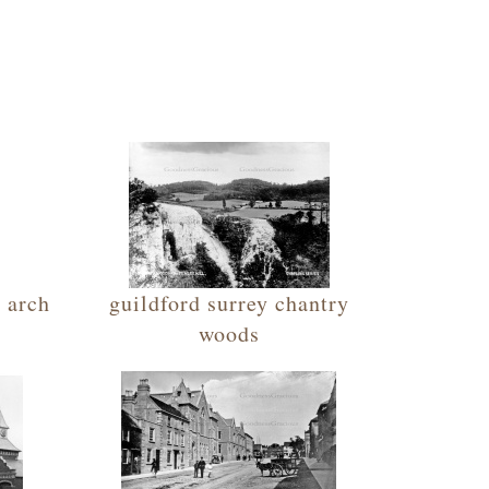
e arch
guildford surrey chantry
woods