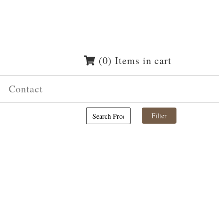
(0) Items in cart
Contact