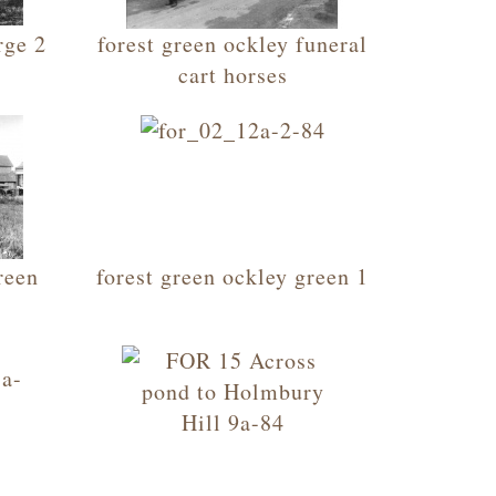
rge 2
forest green ockley funeral
cart horses
reen
forest green ockley green 1