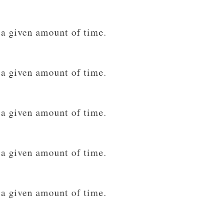
 a given amount of time.
 a given amount of time.
 a given amount of time.
 a given amount of time.
 a given amount of time.