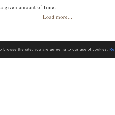
 a given amount of time.
 a given amount of time.
Load more...
o browse the site, you are agreeing to our use of cookies.
Rea