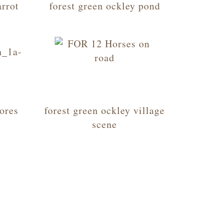
arrot
forest green ockley pond
tores
forest green ockley village
scene