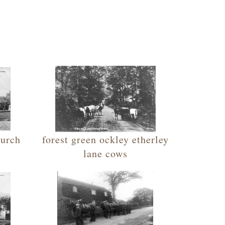
hurch
forest green ockley etherley
lane cows