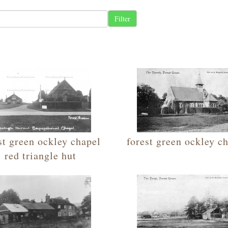
st green ockley chapel
forest green ockley c
red triangle hut