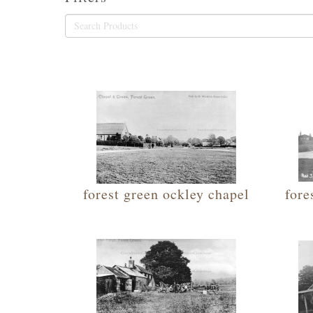
forest green ockley chapel
fore