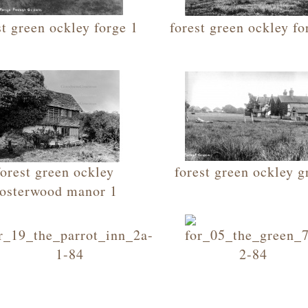
st green ockley forge 1
forest green ockley fo
forest green ockley
forest green ockley g
osterwood manor 1