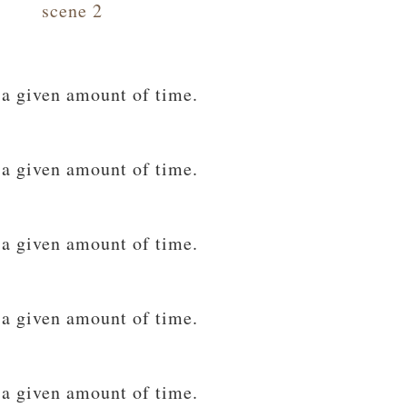
scene 2
 a given amount of time.
 a given amount of time.
 a given amount of time.
 a given amount of time.
 a given amount of time.