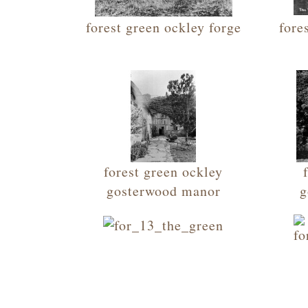
forest green ockley forge
fore
forest green ockley
gosterwood manor
g