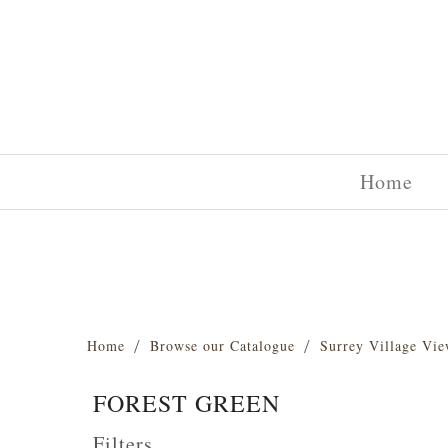
Home
Home
Browse our Catalogue
Surrey Village Vie
FOREST GREEN
Filters