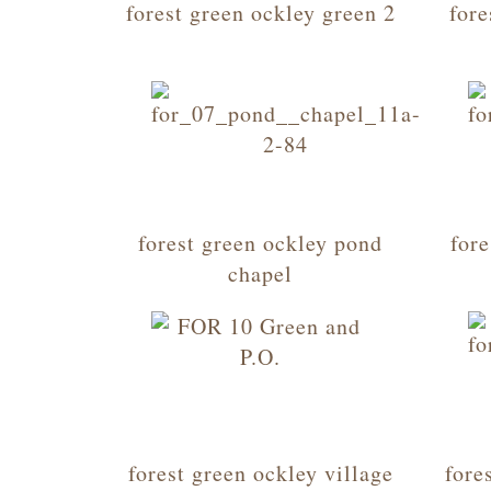
forest green ockley green 2
fore
forest green ockley pond
fore
chapel
forest green ockley village
fore