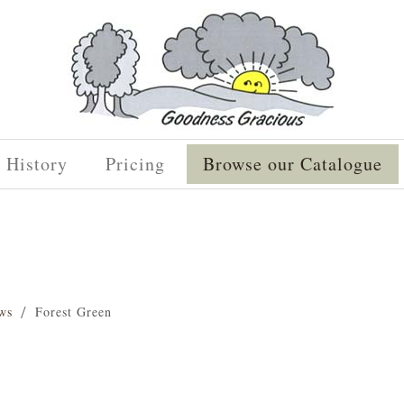
History
Pricing
Browse our Catalogue
ws
Forest Green