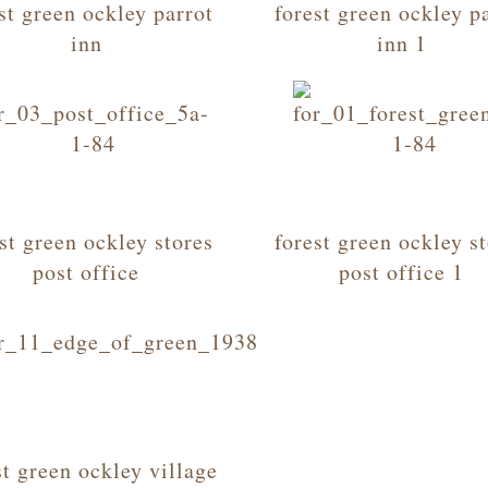
st green ockley parrot
forest green ockley p
inn
inn 1
st green ockley stores
forest green ockley s
post office
post office 1
st green ockley village