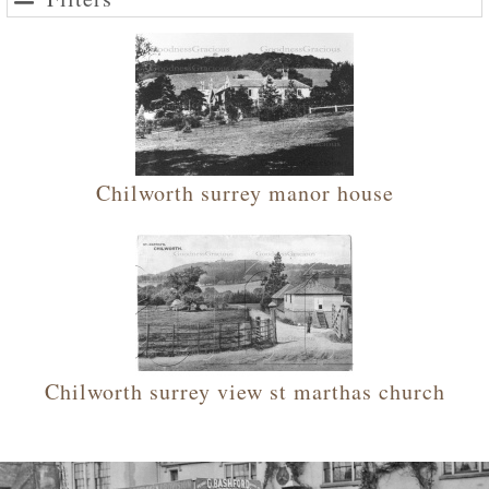
Chilworth surrey manor house
Chilworth surrey view st marthas church