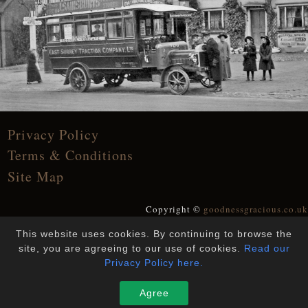
Privacy Policy
Terms & Conditions
Site Map
Copyright ©
goodnessgracious.co.uk
All Rights Reserved
This website uses cookies. By continuing to browse the
Designed and Built by
YesWeDoWebsites
site, you are agreeing to our use of cookies.
Read our
Privacy Policy here.
Agree