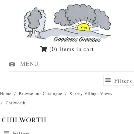
(0) Items in cart
MENU
Filters
Home
Browse our Catalogue
Surrey Village Views
Chilworth
CHILWORTH
Filters