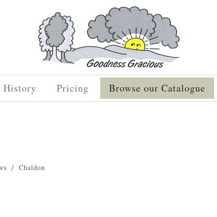
History
Pricing
Browse our Catalogue
ws
Chaldon