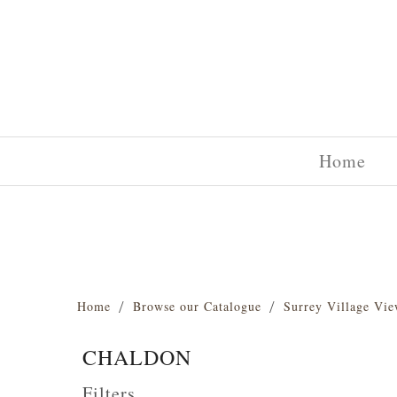
Home
Home
Browse our Catalogue
Surrey Village Vie
CHALDON
Filters