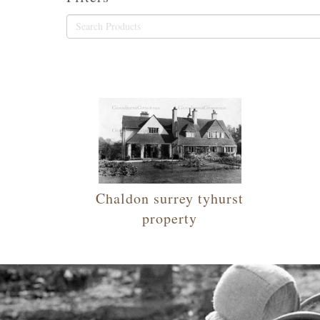
Chaldon surrey tyhurst
property