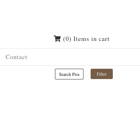
(0) Items in cart
Contact