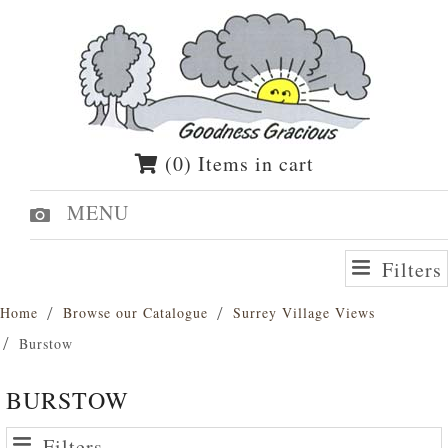
(0) Items in cart
MENU
Filters
Home
Browse our Catalogue
Surrey Village Views
Burstow
BURSTOW
Filters