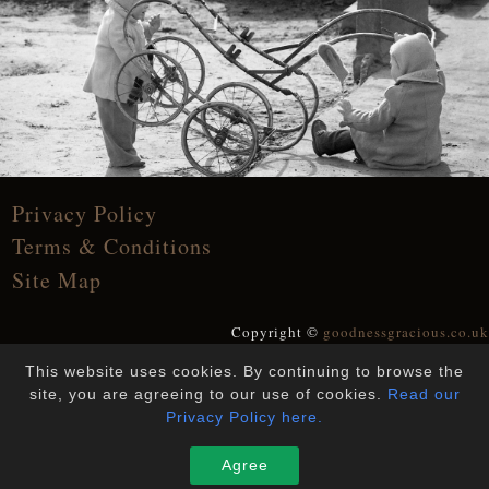
Privacy Policy
Terms & Conditions
Site Map
Copyright ©
goodnessgracious.co.uk
All Rights Reserved
This website uses cookies. By continuing to browse the
Designed and Built by
YesWeDoWebsites
site, you are agreeing to our use of cookies.
Read our
Privacy Policy here.
Agree