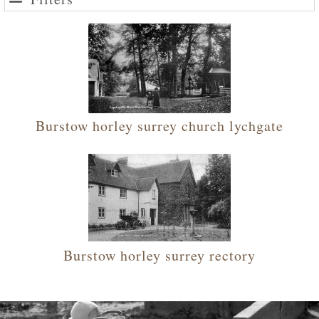
Burstow horley surrey church lychgate
Burstow horley surrey rectory