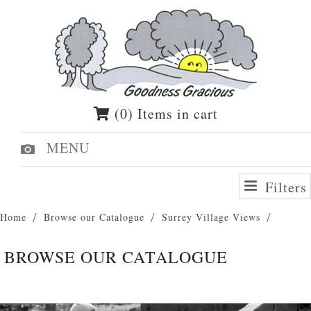
(0) Items in cart
MENU
Filters
Home
Browse our Catalogue
Surrey Village Views
BROWSE OUR CATALOGUE