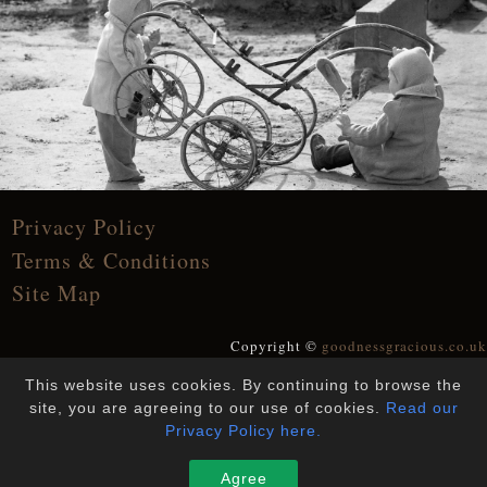
Privacy Policy
Terms & Conditions
Site Map
Copyright ©
goodnessgracious.co.uk
All Rights Reserved
This website uses cookies. By continuing to browse the
Designed and Built by
YesWeDoWebsites
site, you are agreeing to our use of cookies.
Read our
Privacy Policy here.
Agree