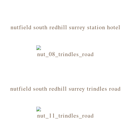
nutfield south redhill surrey station hotel
nutfield south redhill surrey trindles road