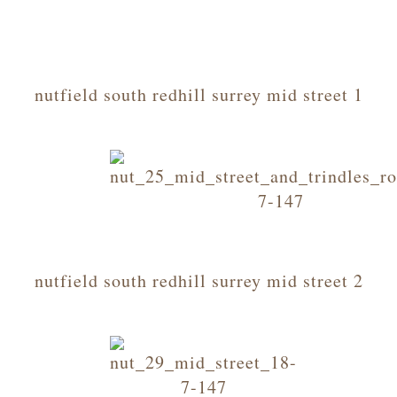
nutfield south redhill surrey mid street 1
nutfield south redhill surrey mid street 2