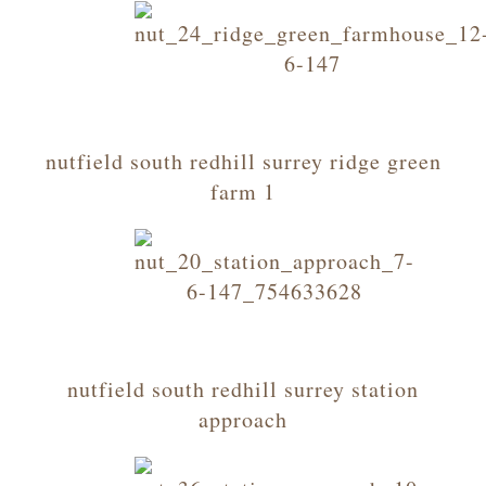
nutfield south redhill surrey ridge green
farm 1
nutfield south redhill surrey station
approach