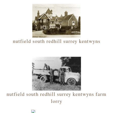
nutfield south redhill surrey kentwyns
nutfield south redhill surrey kentwyns farm
lorry