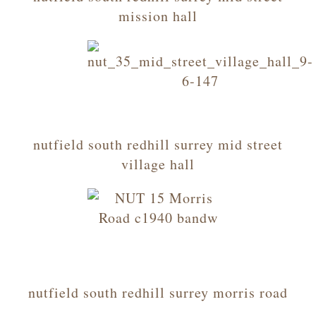
mission hall
nutfield south redhill surrey mid street
village hall
nutfield south redhill surrey morris road