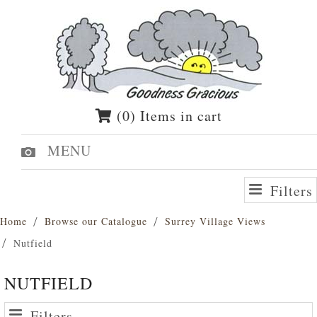
(0) Items in cart
MENU
Filters
Home
Browse our Catalogue
Surrey Village Views
Nutfield
NUTFIELD
Filters