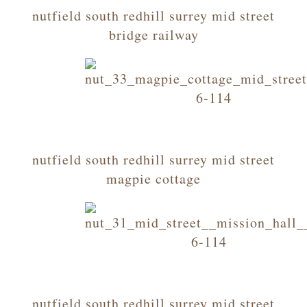
nutfield south redhill surrey mid street
bridge railway
nutfield south redhill surrey mid street
magpie cottage
nutfield south redhill surrey mid street