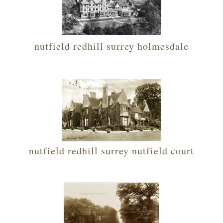
nutfield redhill surrey holmesdale
nutfield redhill surrey nutfield court