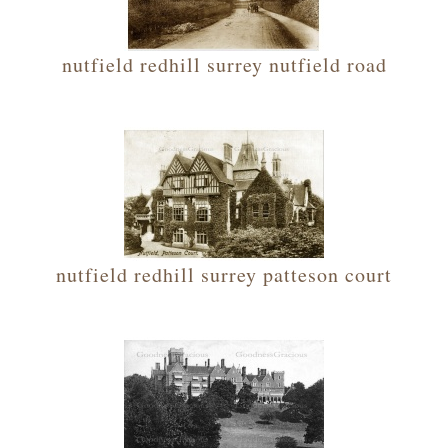
nutfield redhill surrey nutfield road
nutfield redhill surrey patteson court