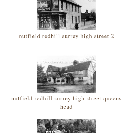
nutfield redhill surrey high street 2
nutfield redhill surrey high street queens
head