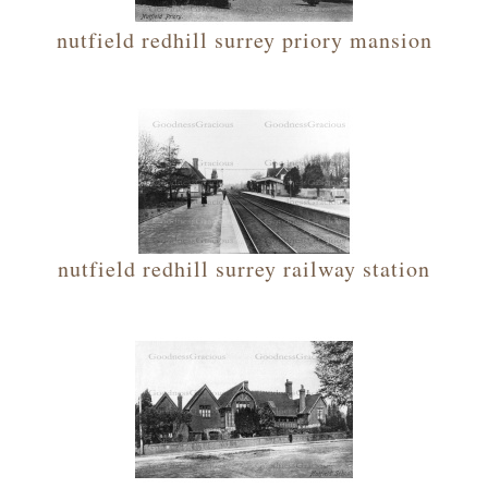
nutfield redhill surrey priory mansion
nutfield redhill surrey railway station