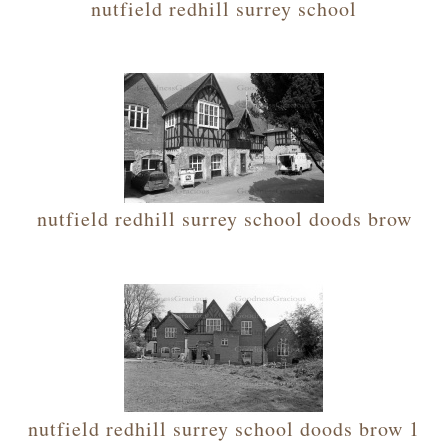
nutfield redhill surrey school
nutfield redhill surrey school doods brow
nutfield redhill surrey school doods brow 1