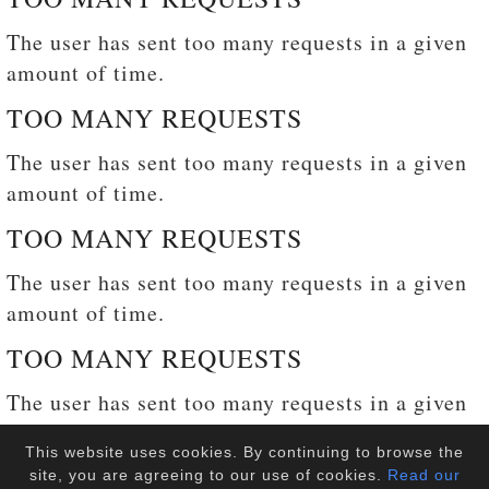
The user has sent too many requests in a given
amount of time.
TOO MANY REQUESTS
The user has sent too many requests in a given
amount of time.
TOO MANY REQUESTS
The user has sent too many requests in a given
amount of time.
TOO MANY REQUESTS
The user has sent too many requests in a given
amount of time.
This website uses cookies. By continuing to browse the
TOO MANY REQUESTS
site, you are agreeing to our use of cookies.
Read our