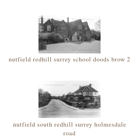
nutfield redhill surrey school doods brow 2
nutfield south redhill surrey holmesdale
road