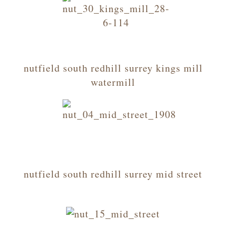
nutfield south redhill surrey kings mill
watermill
nutfield south redhill surrey mid street