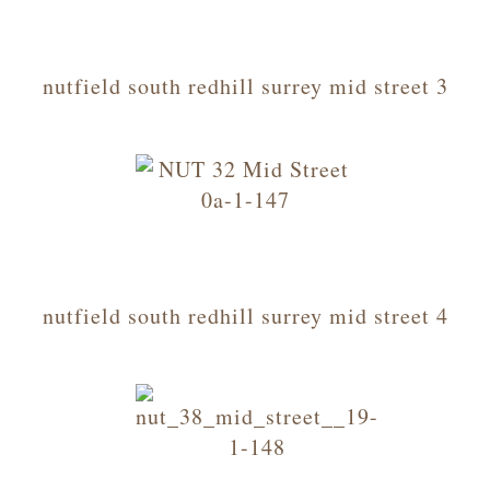
nutfield south redhill surrey mid street 3
nutfield south redhill surrey mid street 4