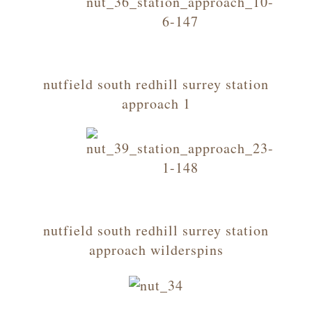
nutfield south redhill surrey station
approach 1
nutfield south redhill surrey station
approach wilderspins