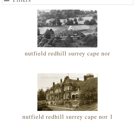
nutfield redhill surrey cape nor
nutfield redhill surrey cape nor 1