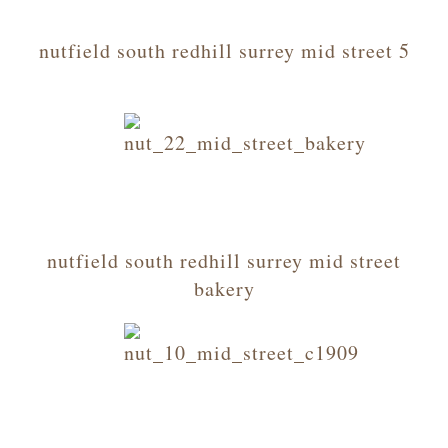
nutfield south redhill surrey mid street 5
nutfield south redhill surrey mid street
bakery