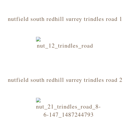
nutfield south redhill surrey trindles road 1
nutfield south redhill surrey trindles road 2