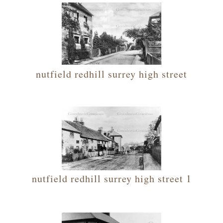
nutfield redhill surrey high street
nutfield redhill surrey high street 1