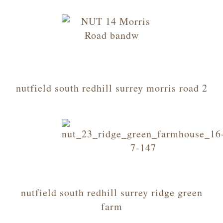
nutfield south redhill surrey morris road 2
nutfield south redhill surrey ridge green
farm